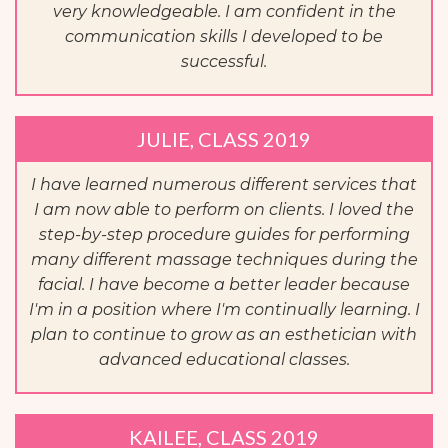
very knowledgeable. I am confident in the
communication skills I developed to be
successful.
JULIE, CLASS 2019
I have learned numerous different services that
I am now able to perform on clients. I loved the
step-by-step procedure guides for performing
many different massage techniques during the
facial. I have become a better leader because
I'm in a position where I'm continually learning. I
plan to continue to grow as an esthetician with
advanced educational classes.
KAILEE, CLASS 2019