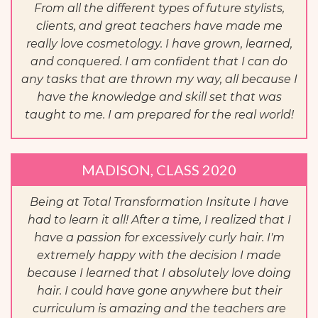
From all the different types of future stylists,
clients, and great teachers have made me
really love cosmetology. I have grown, learned,
and conquered. I am confident that I can do
any tasks that are thrown my way, all because I
have the knowledge and skill set that was
taught to me. I am prepared for the real world!
MADISON, CLASS 2020
Being at Total Transformation Insitute I have
had to learn it all! After a time, I realized that I
have a passion for excessively curly hair. I'm
extremely happy with the decision I made
because I learned that I absolutely love doing
hair. I could have gone anywhere but their
curriculum is amazing and the teachers are