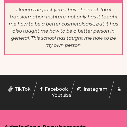
During the past year I have been at Total
Transformation Institute, not only has it taught
me how to be a better cosmetologist, but it has
also taught me how to be a better person in
general. This school has taught me how to be
my own person.
TikTok
Facebook
Instagram
Youtube