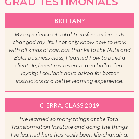
GRAD TESTIMONIALS
BRITTANY
My experience at Total Transformation truly
changed my life. I not only know how to work
with all kinds of hair, but thanks to the Nuts and
Bolts business class, I learned how to build a
clientele, boost my revenue and build client
loyalty. I couldn’t have asked for better
instructors or a better learning experience!
CIERRA, CLASS 2019
I've learned so many things at the Total
Transformation Institute and doing the things
I've learned here has really been life-changing.