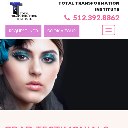
TOTAL TRANSFORMATION
INSTITUTE
512.392.8862
REQUEST INFO
BOOK A TOUR