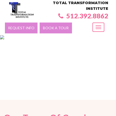
TOTAL TRANSFORMATION
INSTITUTE
512.392.8862
REQUEST INFO
BOOK A TOUR