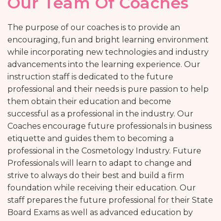
Our Team Of Coaches
The purpose of our coaches is to provide an
encouraging, fun and bright learning environment
while incorporating new technologies and industry
advancements into the learning experience. Our
instruction staff is dedicated to the future
professional and their needs is pure passion to help
them obtain their education and become
successful as a professional in the industry. Our
Coaches encourage future professionals in business
etiquette and guides them to becoming a
professional in the Cosmetology Industry. Future
Professionals will learn to adapt to change and
strive to always do their best and build a firm
foundation while receiving their education. Our
staff prepares the future professional for their State
Board Exams as well as advanced education by