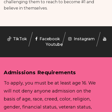
challenging them to reach to become #1 and
believe in themselves.
TikTok
Facebook
Instagram
Youtube
Admissions Requirements
To apply, you must be at least age 16. We
will not deny anyone admission on the
basis of age, race, creed, color, religion,
gender, financial status, veteran status,