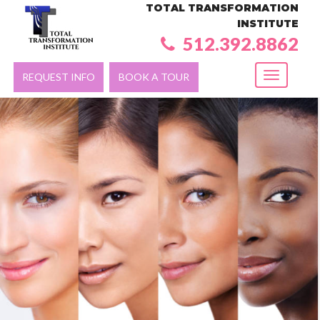
TOTAL TRANSFORMATION
INSTITUTE
512.392.8862
REQUEST INFO
BOOK A TOUR