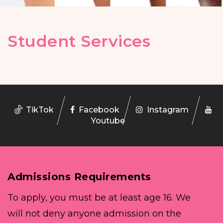
Student Services
TikTok
Facebook
Instagram
Youtube
Admissions Requirements
To apply, you must be at least age 16. We
will not deny anyone admission on the