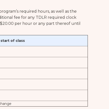
 program’s required hours, as well as the
dditional fee for any TDLR required clock
f $20.00 per hour or any part thereof until
tart of class
 change