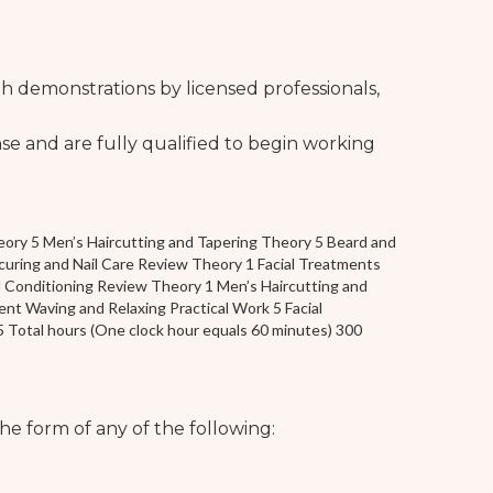
 demonstrations by licensed professionals,
se and are fully qualified to begin working
ory 5 Men’s Haircutting and Tapering Theory 5 Beard and
ring and Nail Care Review Theory 1 Facial Treatments
 Conditioning Review Theory 1 Men’s Haircutting and
nt Waving and Relaxing Practical Work 5 Facial
5 Total hours (One clock hour equals 60 minutes) 300
he form of any of the following: