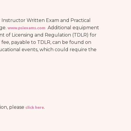
 Instructor Written Exam and Practical
age.
Additional equipment
www.psiexams.com
t of Licensing and Regulation (TDLR) for
e fee, payable to TDLR, can be found on
ducational events, which could require the
ion, please
.
click here