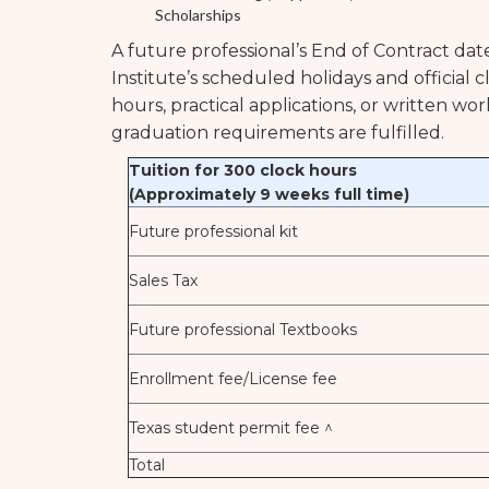
Scholarships
A future professional’s End of Contract dat
Institute’s scheduled holidays and official 
hours, practical applications, or written wo
graduation requirements are fulfilled.
Tuition for 300 clock hours
(Approximately 9 weeks full time)
Future professional kit
Sales Tax
Future professional Textbooks
Enrollment fee/License fee
Texas student permit fee ^
Total