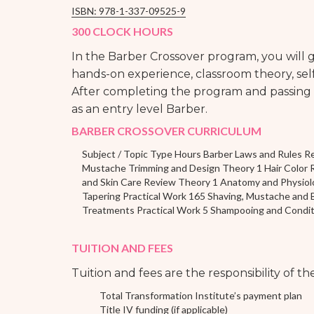
ISBN: 978-1-337-09525-9
300 CLOCK HOURS
In the Barber Crossover program, you will
hands-on experience, classroom theory, self
After completing the program and passing t
as an entry level Barber.
BARBER CROSSOVER CURRICULUM
Subject / Topic Type Hours Barber Laws and Rules R
Mustache Trimming and Design Theory 1 Hair Color 
and Skin Care Review Theory 1 Anatomy and Physiol
Tapering Practical Work 165 Shaving, Mustache and B
Treatments Practical Work 5 Shampooing and Conditio
TUITION AND FEES
Tuition and fees are the responsibility of t
Total Transformation Institute’s payment plan
Title IV funding (if applicable)