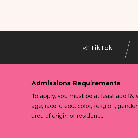
TikTok
Admissions Requirements
To apply, you must be at least age 16.
age, race, creed, color, religion, gender
area of origin or residence.