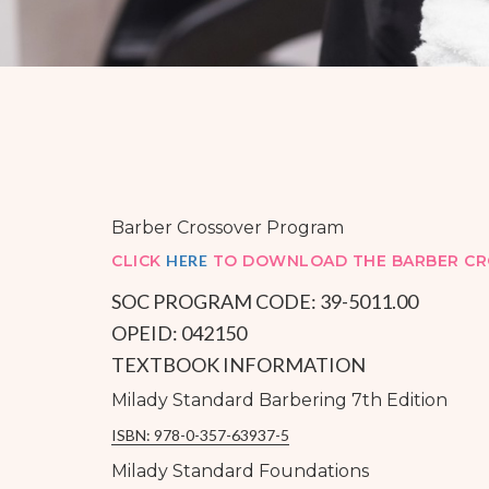
Barber Crossover Program
CLICK
HERE
TO DOWNLOAD THE BARBER CR
SOC PROGRAM CODE: 39-5011.00
OPEID: 042150
TEXTBOOK INFORMATION
Milady Standard Barbering 7th Edition
ISBN: 978-0-357-63937-5
Milady Standard Foundations