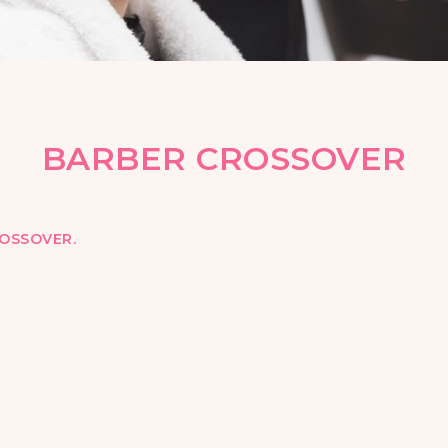
BARBER CROSSOVER
OSSOVER.