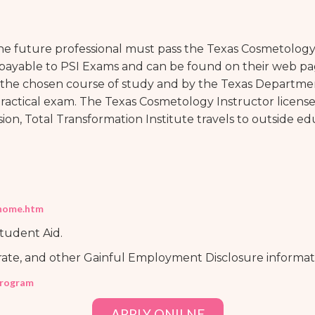
the future professional must pass the Texas Cosmetology
 payable to PSI Exams and can be found on their web p
the chosen course of study and by the Texas Departmen
Practical exam. The Texas Cosmetology Instructor licens
on, Total Transformation Institute travels to outside e
/home.htm
Student Aid.
rate, and other Gainful Employment Disclosure informat
program
APPLY ONILNE