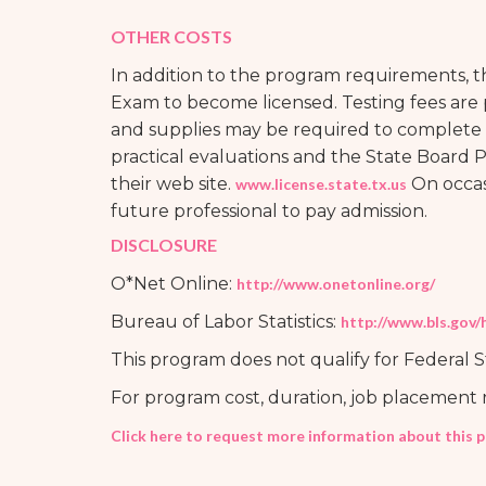
OTHER COSTS
In addition to the program requirements, 
Exam to become licensed. Testing fees are
and supplies may be required to complete 
practical evaluations and the State Board 
their web site.
On occasi
www.license.state.tx.us
future professional to pay admission.
DISCLOSURE
O*Net Online:
http://www.onetonline.org/
Bureau of Labor Statistics:
http://www.bls.gov
This program does not qualify for Federal 
For program cost, duration, job placement 
Click here to request more information about this 