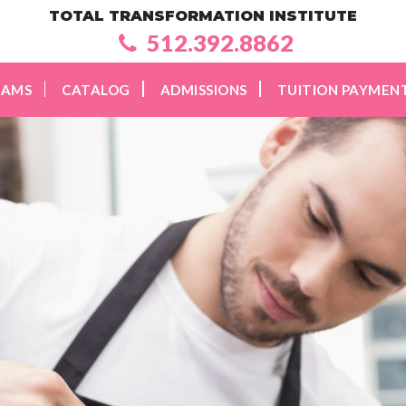
TOTAL TRANSFORMATION INSTITUTE
512.392.8862
RAMS
CATALOG
ADMISSIONS
TUITION PAYMEN