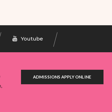
Youtube
ADMISSIONS APPLY ONLINE
f
n,