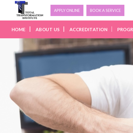
APPLY ONLINE
BOOK A SERVICE
HOME
ABOUT US
ACCREDITATION
PROG