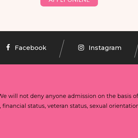
Facebook
Instagram
 We will not deny anyone admission on the basis o
, financial status, veteran status, sexual orientatio