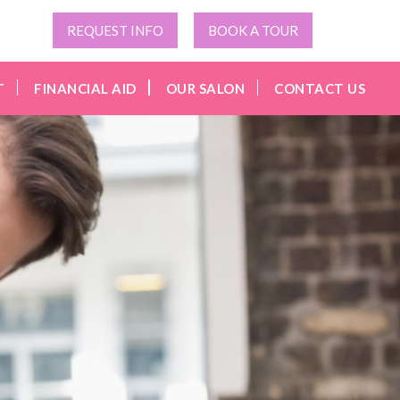
REQUEST INFO
BOOK A TOUR
T
FINANCIAL AID
OUR SALON
CONTACT US