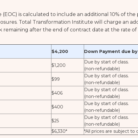
e (EOC) is calculated to include an additional 10% of the
closures. Total Transformation Institute will charge an a
rk remaining after the end of contract date at the rate o
$4,200
Down Payment due by s
Due by start of class.
$1,200
(non-refundable)
Due by start of class.
$99
(non-refundable)
Due by start of class.
$406
(non-refundable)
Due by start of class.
$400
(non-refundable)
Due by start of class.
$25
(non-refundable)
$6,330*
*All prices are subject to