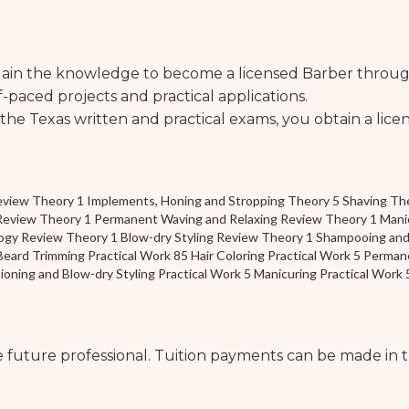
 gain the knowledge to become a licensed Barber through
-paced projects and practical applications.
he Texas written and practical exams, you obtain a licen
eview Theory 1 Implements, Honing and Stropping Theory 5 Shaving The
Review Theory 1 Permanent Waving and Relaxing Review Theory 1 Manicu
ogy Review Theory 1 Blow-dry Styling Review Theory 1 Shampooing and
eard Trimming Practical Work 85 Hair Coloring Practical Work 5 Permane
ning and Blow-dry Styling Practical Work 5 Manicuring Practical Work 
he future professional. Tuition payments can be made in t